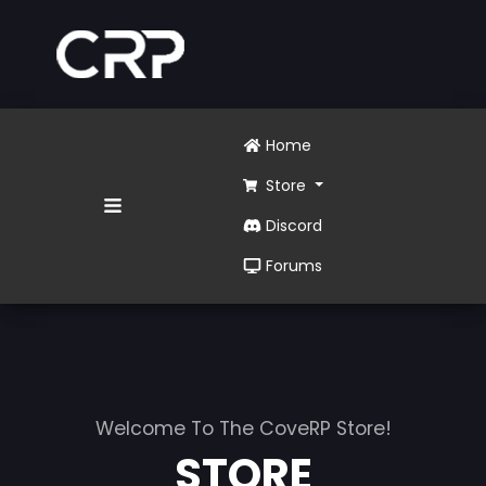
Home
Store
Discord
Forums
Welcome To The CoveRP Store!
STORE