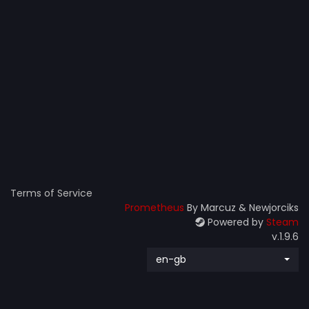
Terms of Service
Prometheus
By Marcuz & Newjorciks
Powered by
Steam
v.1.9.6
en-gb