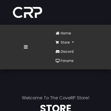
Home
Store
Discord
Forums
Welcome To The CoveRP Store!
STORE