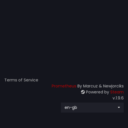
Terms of Service
Prometheus
By Marcuz & Newjorciks
Powered by
Steam
v.1.9.6
en-gb